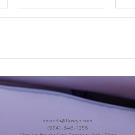
We'r
From Maiden to Mother:
The Sacred Slow-Down I
Didn’t Know I Needed
amanda@flowyo.com
(954)-646-1256