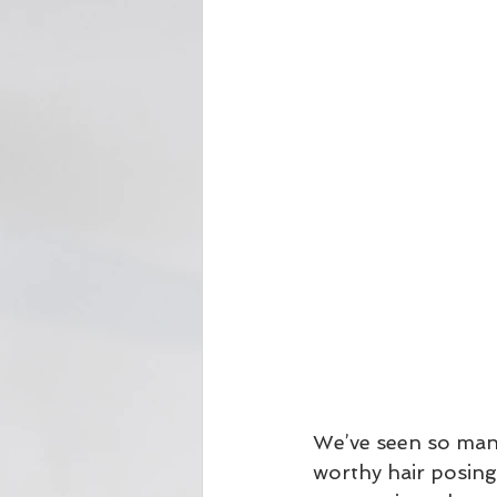
We’ve seen so man
worthy hair posing 