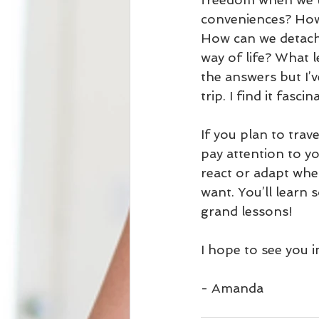
conveniences? How
How can we detach
way of life? What l
the answers but I’
trip. I find it fascin
If you plan to trav
pay attention to y
react or adapt whe
want. You’ll learn 
grand lessons!
I hope to see you 
- Amanda