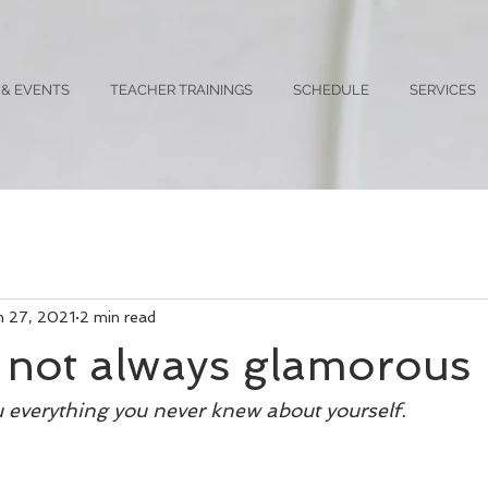
 & EVENTS
TEACHER TRAININGS
SCHEDULE
SERVICES
n 27, 2021
2 min read
s not always glamorous
ou everything you never knew about yourself. 