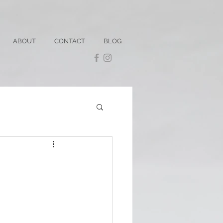
ABOUT
CONTACT
BLOG