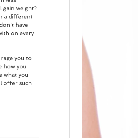
 gain weight? 
a different 
 don't have 
with on every 
urage you to 
ce how you 
ve what you 
l offer such 