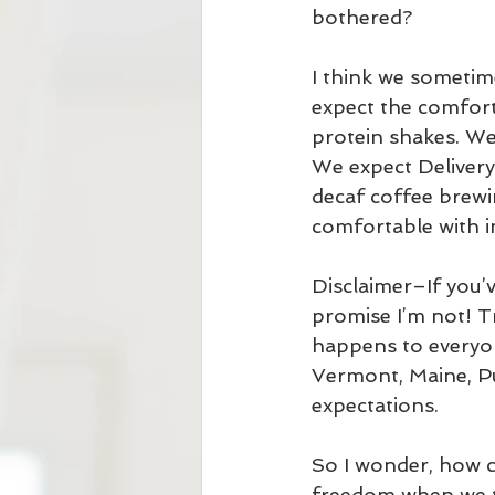
bothered?
I think we sometime
expect the comfort
protein shakes. We
We expect Delivery
decaf coffee brewin
comfortable with i
Disclaimer–If you’v
promise I’m not! 
happens to everyo
Vermont, Maine, Pu
expectations. 
So I wonder, how c
freedom when we tr