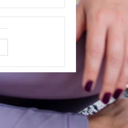
e built for this!