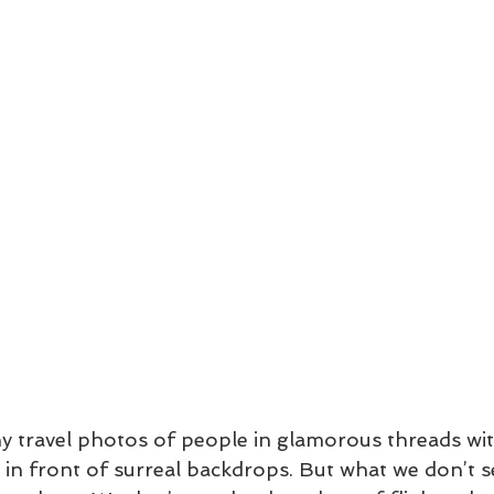
y travel photos of people in glamorous threads wi
in front of surreal backdrops. But what we don’t se