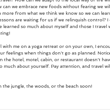
 can we embrace new foods without fearing we will
 more from what we think we know so we can learn 
essons are waiting for us if we relinquish control? I
ve learned so much about myself and those I travel 
ating! 
el with me on a yoga retreat or on your own, I enco
our feelings when things don't go as planned. Noti
n the hotel, motel, cabin, or restaurant doesn't ha
so much about yourself. Pay attention, and travel wil
in the jungle, the woods, or the beach soon!