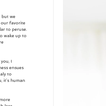
, but we 
our favorite 
ar to peruse. 
o wake up to 
re 
you, I 
ness ensues 
ly to 
, it’s human 
 more 
h less 