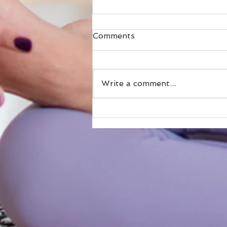
Comments
Write a comment...
The Top 5 Heart-Stealing
Reasons I Keep Returning
to Maine