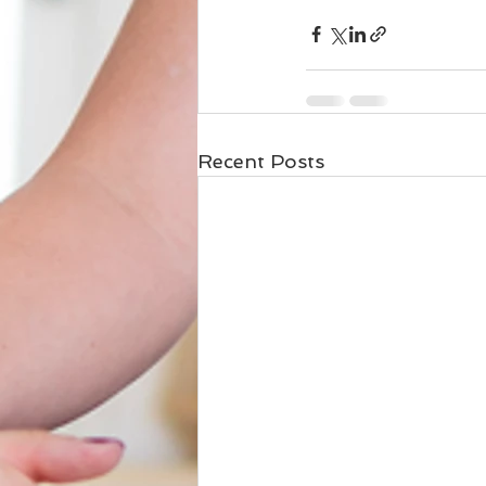
Recent Posts