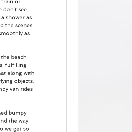
 train or 
e don’t see 
a shower as 
d the scenes. 
smoothly as 
 the beach, 
 fulfilling 
at along with 
ying objects, 
mpy van rides 
arned bumpy 
and the way 
o we get so 