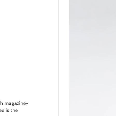
th magazine-
e is the 