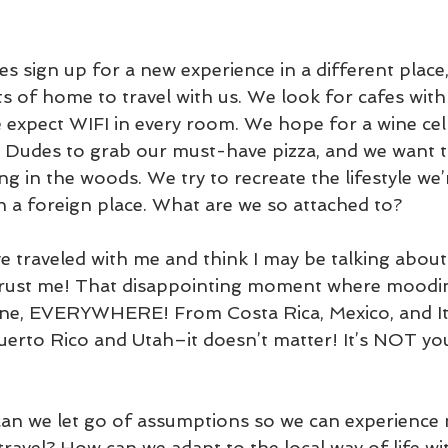
s sign up for a new experience in a different place
s of home to travel with us. We look for cafes with 
 expect WIFI in every room. We hope for a wine cell
 Dudes to grab our must-have pizza, and we want t
g in the woods. We try to recreate the lifestyle we’
n a foreign place. What are we so attached to?
e traveled with me and think I may be talking about 
Trust me! That disappointing moment where moodi
ne, EVERYWHERE! From Costa Rica, Mexico, and Ita
erto Rico and Utah–it doesn’t matter! It’s NOT you
an we let go of assumptions so we can experience
avel? How can we adapt to the local way of life wit