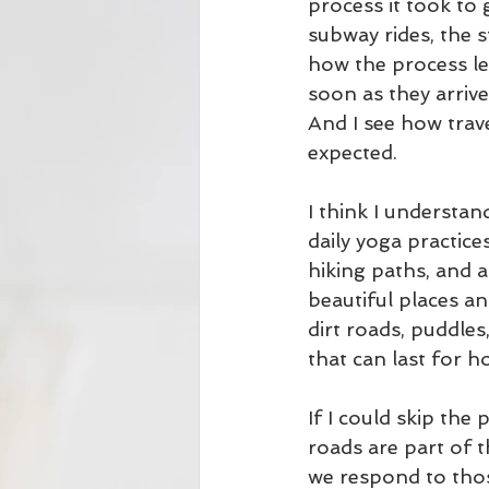
process it took to 
subway rides, the s
how the process l
soon as they arrive
And I see how trav
expected. 
I think I understa
daily yoga practice
hiking paths, and 
beautiful places an
dirt roads, puddle
that can last for ho
If I could skip the
roads are part of 
we respond to thos