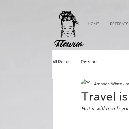
HOME
RETREATS
All Posts
Retreats
Amanda White
Ja
Travel i
But it will teach y