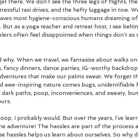
get there. We don’t see the three legs of flights, the
tressful taxi drives, and the hefty luggage in tow. W
eaves most hygiene-conscious humans dreaming of 
. But as a yoga teacher and retreat host, I see behin
elers often feel disappointed when things don’t as 
nd why. When we travel, we fantasize about walks on
s, fancy dinners, dance parties, IG-worthy backdrops,
adventures that make our palms sweat. We forget th
d awe-inspiring nature comes bugs, unidentifiable fl
s, dark paths, poop, inconveniences, and sweaty, bu
urs. 
 poop, I probably would. But over the years, I’ve le
the adventure! The hassles are part of the process 
e hassles helps us learn about ourselves. So why d