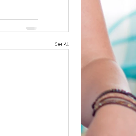
See All