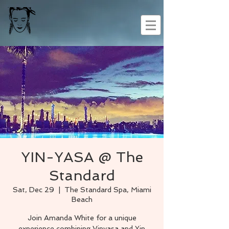
YIN-YASA @ The
Standard
Sat, Dec 29
  |  
The Standard Spa, Miami
Beach
Join Amanda White for a unique
experience combining Vinyasa and Yin