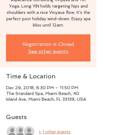
Yoga. Long YIN holds targeting hips and
shoulders with a nice Vinyasa flow. It's the
perfect post holiday wind-down. Enjoy spa
bliss until 12am.
Registration is Closed
See other events
Time & Location
Dec 29, 2018, 6:30 PM – 11:50 PM
The Standard Spa, Miami Beach, 40
Island Ave, Miami Beach, FL 33139, USA
Guests
+ 1 other guests