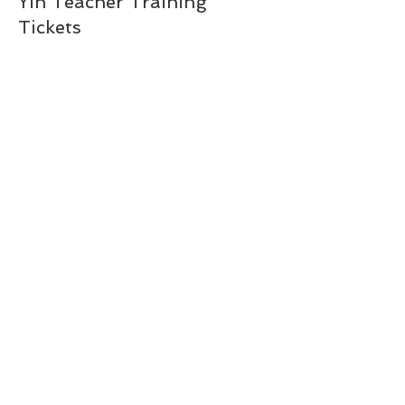
Yin Teacher Training
Tickets
Price
$489.25
Share This Event
amanda@flowyo.com
(954)-646-1256