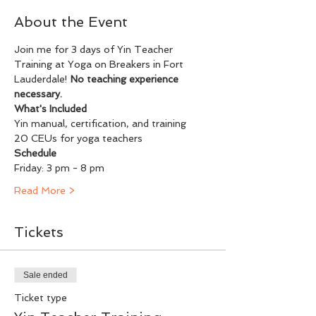
About the Event
Join me for 3 days of Yin Teacher 
Training at Yoga on Breakers in Fort 
Lauderdale! 
No teaching experience 
necessary.
What's Included
Yin manual, certification, and training
20 CEUs for yoga teachers
Schedule
Friday: 3 pm - 8 pm
Read More >
Tickets
Sale ended
Ticket type