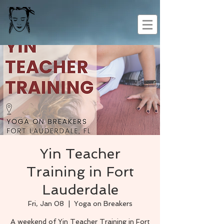
Yin Teacher
Training in Fort
Lauderdale
Fri, Jan 08
  |  
Yoga on Breakers
A weekend of Yin Teacher Training in Fort