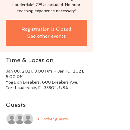
Lauderdale! CEUs included. No prior
teaching experience necessary!
Registration is Closed
See other events
Time & Location
Jan 08, 2021, 3:00 PM – Jan 10, 2021,
5:00 PM
Yoga on Breakers, 608 Breakers Ave,
Fort Lauderdale, FL 33304, USA
Guests
+ 1 other guests