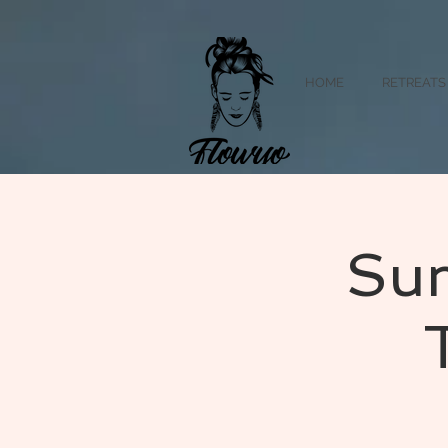
HOME
RETREATS
Sum