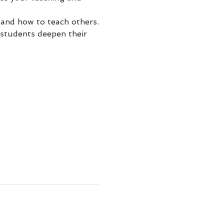
 and how to teach others.
students deepen their 