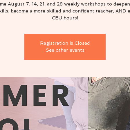
 me August 7, 14, 21, and 28 weekly workshops to deepen
kills, become a more skilled and confident teacher, AND 
CEU hours!
Registration is Closed
See other events