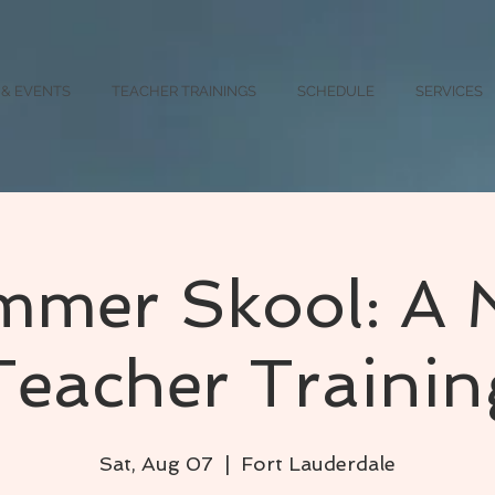
 & EVENTS
TEACHER TRAININGS
SCHEDULE
SERVICES
mer Skool: A 
Teacher Trainin
Sat, Aug 07
  |  
Fort Lauderdale