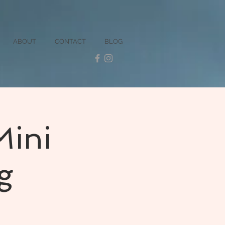
ABOUT
CONTACT
BLOG
Mini
g