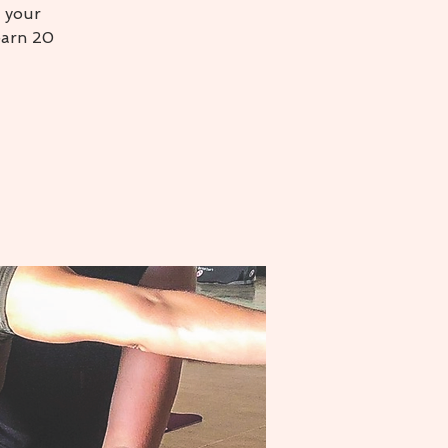
 your
earn 20