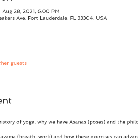
– Aug 28, 2021, 6:00 PM
eakers Ave, Fort Lauderdale, FL 33304, USA
ther guests
ent
 history of yoga, why we have Asanas (poses) and the phi
ayama (breath-work) and how these exercises can advan