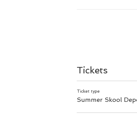
Tickets
Ticket type
Summer Skool Depo