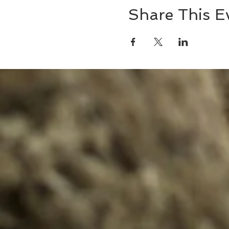
Share This E