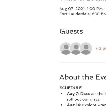
Aug 07, 2021, 1:00 PM 
Fort Lauderdale, 608 Br
Guests
+ 2 o
About the Ev
SCHEDULE
Aug 7
: Discover the
roll out our mats.
Aug 14: 
Explore Pran