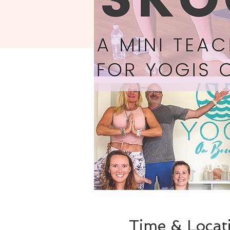
Time & Locat