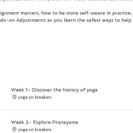
ignment matters, how to be more self-aware in practice,
nds-on Adjustments as you learn the safest ways to help 
Week 1- Discover the history of yoga
yoga on breakers
Week 2- Explore Pranayama
yoga on breakers