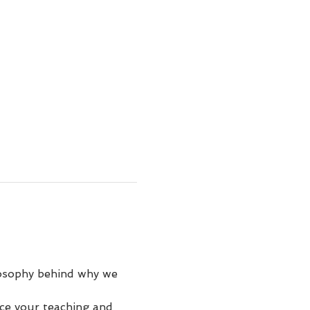
losophy behind why we 
ce your teaching and 