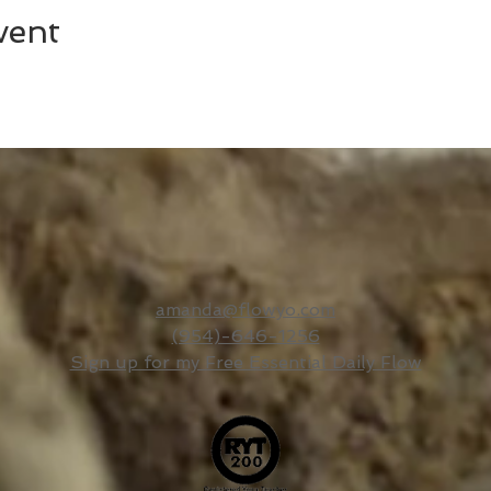
vent
amanda@flowyo.com
(954)-646-1256
Sign up for my Free Essential Daily Flow