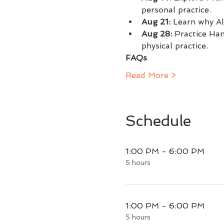
personal practice.
Aug 21: 
Learn why Al
Aug 28:
 Practice Ha
physical practice.
FAQs
Read More >
Schedule
1:00 PM - 6:00 PM
5 hours
1:00 PM - 6:00 PM
5 hours