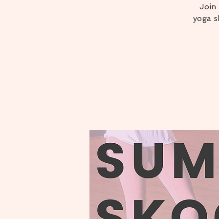
Join
yoga s