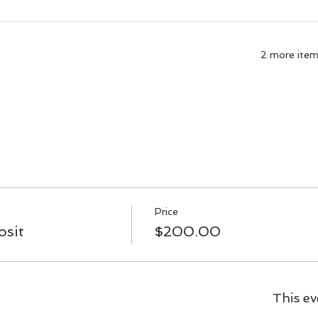
2 more items
Price
sit
$200.00
This ev