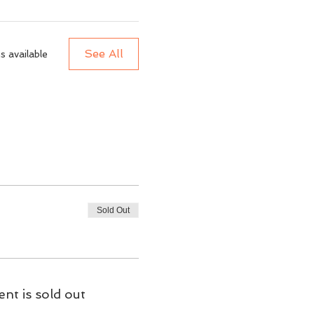
See All
 available
Sold Out
ent is sold out