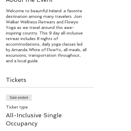
Welcome to beautiful Ireland: a favorite
destination among many travelers. Join
Walker Wellness Retreats and Flowyo
Yoga as we travel around this awe-
inspiring country. This 9 day all-inclusive
retreat includes 8 nights of
accommodations, daily yoga classes led
by Amanda White of FlowYo, all meals, all
excursions, transportation throughout,
and a local guide.
Day 1
Tickets
Arrival & Orientation
Welcome to Ireland! You will arrive into
Sale ended
the Dublin Airport before 6:00 PM. We
Ticket type
will arrange for airport transfer to your
hotel in Killarney where you will be greeted
All-Inclusive Single
by the Walker Wellness Retreats and
Occupancy
FlowYo team. At 7:00 PM, we will enjoy
dinner as a group as well as a retreat