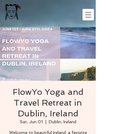
FlowYo Yoga and
Travel Retreat in
Dublin, Ireland
Sat, Jun 01
  |  
Dublin, Ireland
Welcome to beautiful Ireland: a favorite