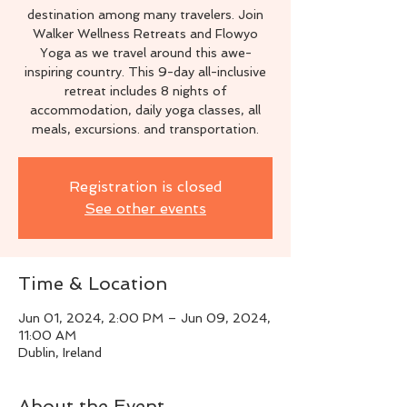
destination among many travelers. Join
Walker Wellness Retreats and Flowyo
Yoga as we travel around this awe-
inspiring country. This 9-day all-inclusive
retreat includes 8 nights of
accommodation, daily yoga classes, all
meals, excursions. and transportation.
Registration is closed
See other events
Time & Location
Jun 01, 2024, 2:00 PM – Jun 09, 2024,
11:00 AM
Dublin, Ireland
About the Event