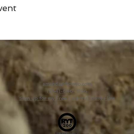
vent
amanda@flowyo.com
(954)-646-1256
Sign up for my Free Essential Daily Flow