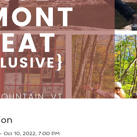
ion
– Oct 10, 2022, 7:00 PM