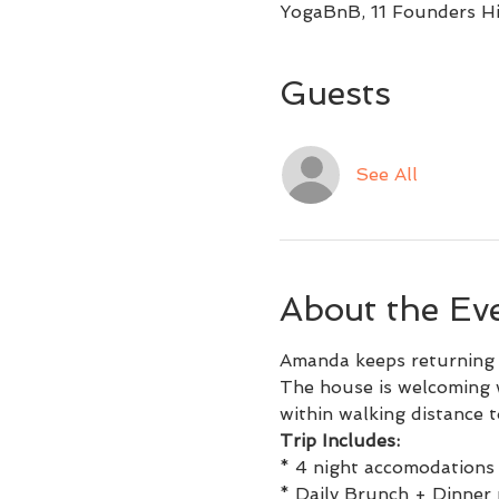
YogaBnB, 11 Founders Hi
Guests
See All
About the Ev
Amanda keeps returning t
The house is welcoming w
within walking distance to
Trip Includes:
* 4 night accomodations 
* Daily Brunch + Dinner 