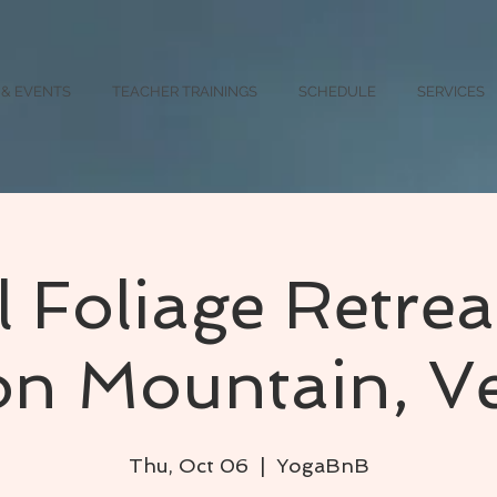
 & EVENTS
TEACHER TRAININGS
SCHEDULE
SERVICES
l Foliage Retrea
ton Mountain, V
Thu, Oct 06
  |  
YogaBnB