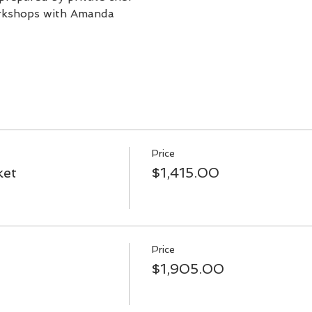
orkshops with Amanda
Price
ket
$1,415.00
Price
$1,905.00