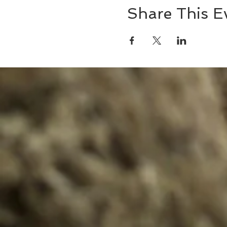
Share This E