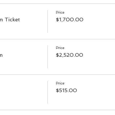
Price
 Ticket
$1,700.00
Price
m
$2,520.00
Price
$515.00