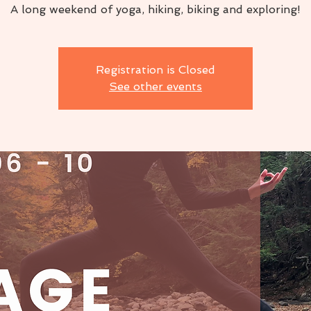
A long weekend of yoga, hiking, biking and exploring!
Registration is Closed
See other events