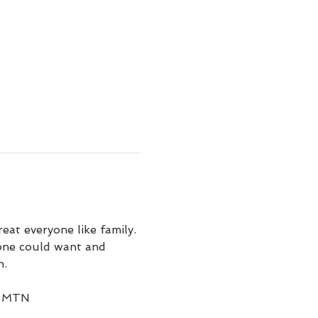
at everyone like family. 
 one could want and 
. 
on MTN