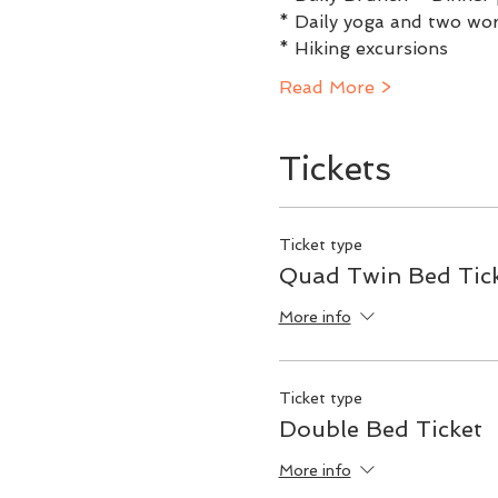
* Daily yoga and two w
* Hiking excursions
Read More >
Tickets
Ticket type
Quad Twin Bed Tic
More info
Ticket type
Double Bed Ticket
More info