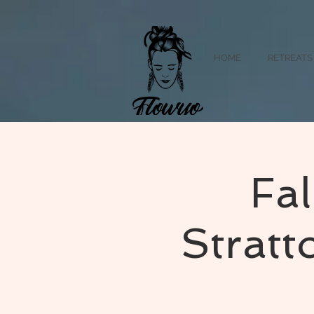
HOME
RETREATS
Fal
Strat