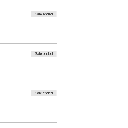
Sale ended
Sale ended
Sale ended