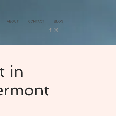
ABOUT
CONTACT
BLOG
t in
ermont