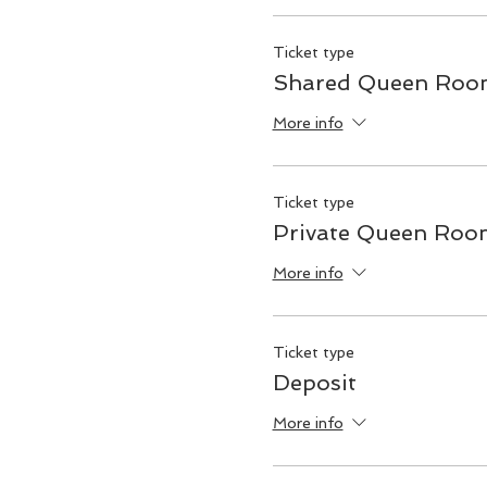
Ticket type
Shared Queen Room
More info
Ticket type
Private Queen Roo
More info
Ticket type
Deposit
More info