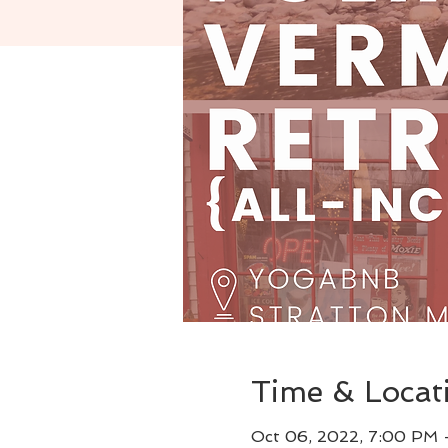
Time & Locat
Oct 06, 2022, 7:00 PM 