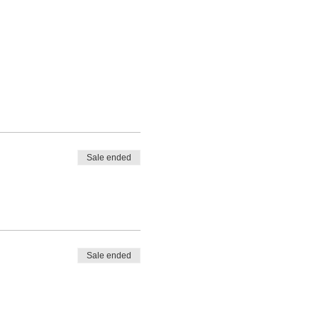
Sale ended
Sale ended