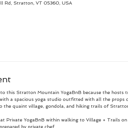
ll Rd, Stratton, VT 05360, USA
ent
o this Stratton Mountain YogaBnB because the hosts tre
ith a spacious yoga studio outfitted with all the props
 the quaint village, gondola, and hiking trails of Stratton
at Private YogaBnB within walking to Village + Trails 
prepared by private chef