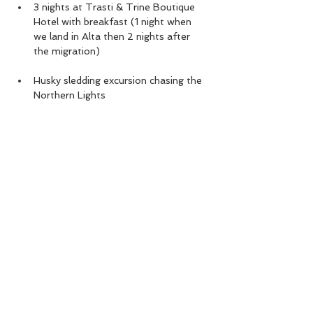
3 nights at Trasti & Trine Boutique 
Hotel with breakfast (1 night when 
we land in Alta then 2 nights after 
the migration)
Husky sledding excursion chasing the 
Northern Lights
All airport transfers to/from Alta 
airport, Norway
Read More >
Share This Event