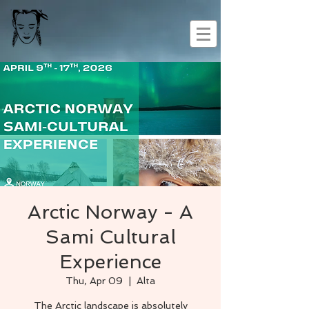
Arctic Norway - A
Sami Cultural
Experience
Thu, Apr 09
  |  
Alta
The Arctic landscape is absolutely