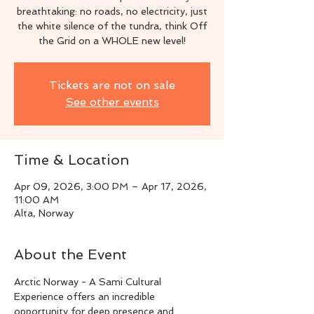
breathtaking: no roads, no electricity, just
the white silence of the tundra, think Off
the Grid on a WHOLE new level!
Tickets are not on sale
See other events
Time & Location
Apr 09, 2026, 3:00 PM – Apr 17, 2026,
11:00 AM
Alta, Norway
About the Event
Arctic Norway - A Sami Cultural 
Experience offers an incredible 
opportunity for deep presence and 