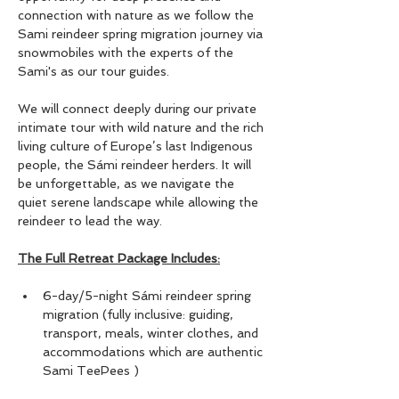
connection with nature as we follow the 
Sami reindeer spring migration journey via 
snowmobiles with the experts of the 
Sami's as our tour guides.
We will connect deeply during our private 
intimate tour with wild nature and the rich 
living culture of Europe’s last Indigenous 
people, the Sámi reindeer herders. It will 
be unforgettable, as we navigate the 
quiet serene landscape while allowing the 
reindeer to lead the way. 
The Full Retreat Package Includes:
6-day/5-night Sámi reindeer spring 
migration (fully inclusive: guiding, 
transport, meals, winter clothes, and 
accommodations which are authentic 
Sami TeePees )