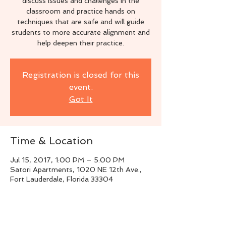
discuss issues and challenges in the
classroom and practice hands on
techniques that are safe and will guide
students to more accurate alignment and
help deepen their practice.
Registration is closed for this
event.
Got It
Time & Location
Jul 15, 2017, 1:00 PM – 5:00 PM
Satori Apartments, 1020 NE 12th Ave.,
Fort Lauderdale, Florida 33304