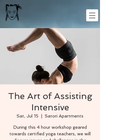
The Art of Assisting
Intensive
Sat, Jul 15
  |  
Satori Apartments
During this 4 hour workshop geared
towards certified yoga teachers, we will