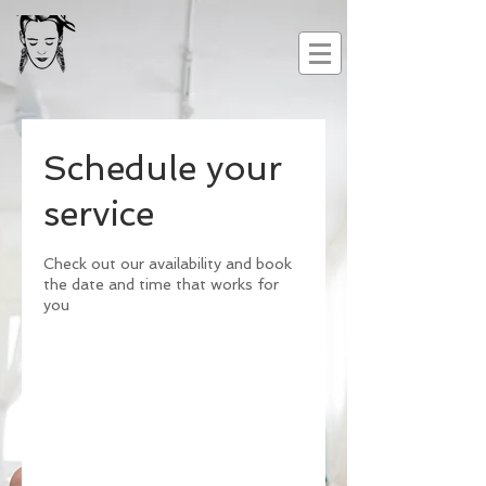
Schedule your
service
Check out our availability and book
the date and time that works for
you