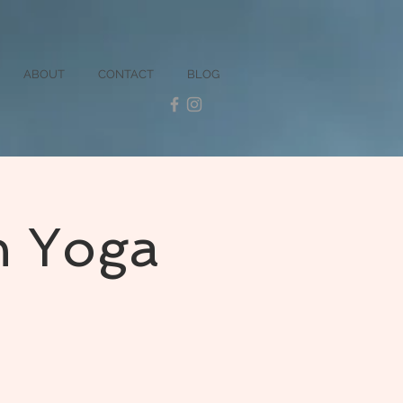
ABOUT
CONTACT
BLOG
n Yoga