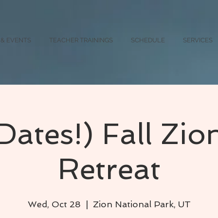
 & EVENTS
TEACHER TRAININGS
SCHEDULE
SERVICES
Dates!) Fall Zio
Retreat
Wed, Oct 28
  |  
Zion National Park, UT