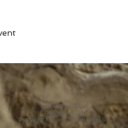
vent
amanda@flowyo.com
(954)-646-1256
Sign up for my Free Essential Daily Flow