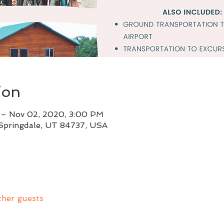
ion
 – Nov 02, 2020, 3:00 PM
 Springdale, UT 84737, USA
ther guests