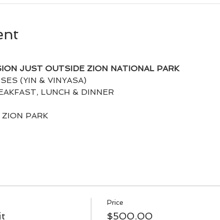
ent
SION JUST OUTSIDE ZION NATIONAL PARK
SES (YIN & VINYASA)
AKFAST, LUNCH & DINNER
N ZION PARK
Price
it
$500.00