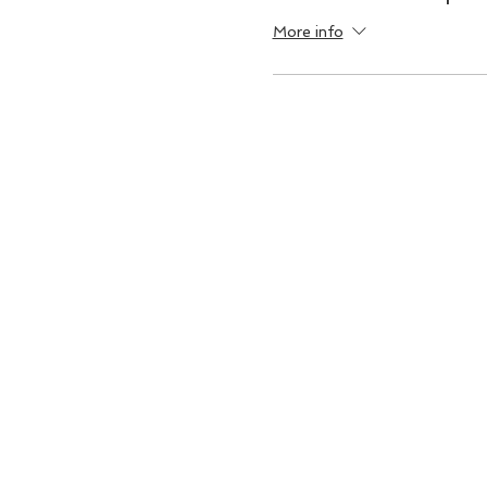
More info