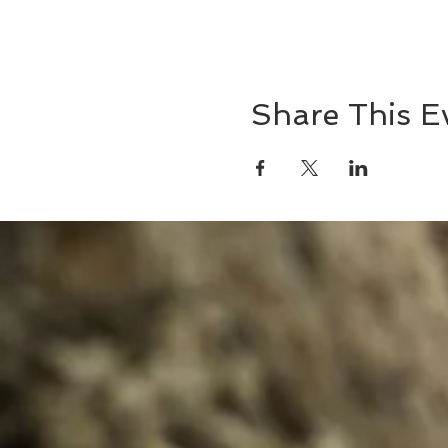
Share This E