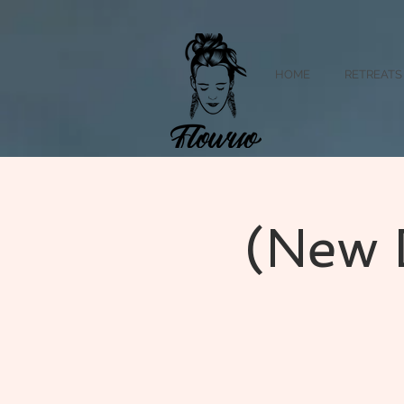
HOME
RETREATS
(New 