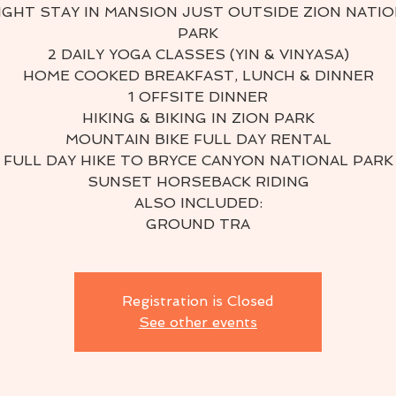
IGHT STAY IN MANSION JUST OUTSIDE ZION NATI
PARK
2 DAILY YOGA CLASSES (YIN & VINYASA)
HOME COOKED BREAKFAST, LUNCH & DINNER
1 OFFSITE DINNER
HIKING & BIKING IN ZION PARK
MOUNTAIN BIKE FULL DAY RENTAL
FULL DAY HIKE TO BRYCE CANYON NATIONAL PARK
SUNSET HORSEBACK RIDING
ALSO INCLUDED:
GROUND TRA
Registration is Closed
See other events