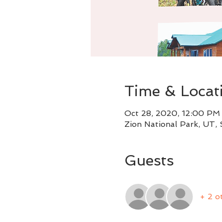
Time & Locat
Oct 28, 2020, 12:00 PM
Zion National Park, UT,
Guests
+ 2 o