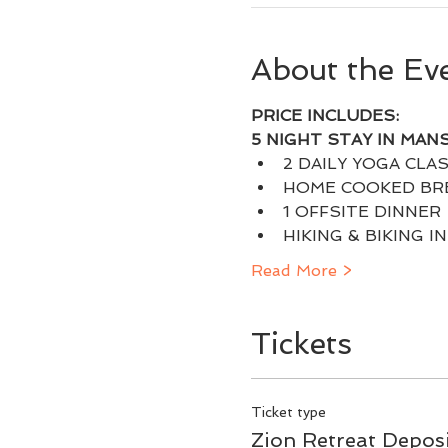
About the Ev
PRICE INCLUDES:
5 NIGHT STAY IN MAN
2 DAILY YOGA CLAS
HOME COOKED BRE
1 OFFSITE DINNER
HIKING & BIKING I
Read More >
Tickets
Ticket type
Zion Retreat Depos