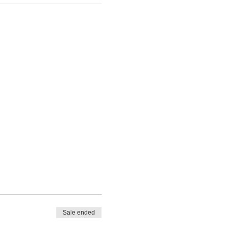
Sale ended